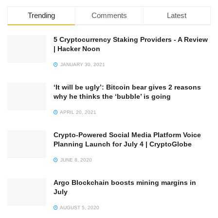
Trending
Comments
Latest
5 Cryptocurrency Staking Providers - A Review
| Hacker Noon
JANUARY 30, 2021
‘It will be ugly’: Bitcoin bear gives 2 reasons
why he thinks the ‘bubble’ is going
APRIL 20, 2021
Crypto-Powered Social Media Platform Voice
Planning Launch for July 4 | CryptoGlobe
JUNE 8, 2020
Argo Blockchain boosts mining margins in
July
AUGUST 5, 2020