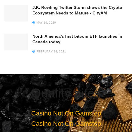
J.K. Rowling Twitter Storm shows the Crypto
Ecosystem Needs to Mature - CityAM
MAY 19, 2020
North America’s first bitcoin ETF launches in
Canada today
FEBRUARY 18, 2021
Quality sites
Casino Not On Gamstop
Casino Not On Gamstop