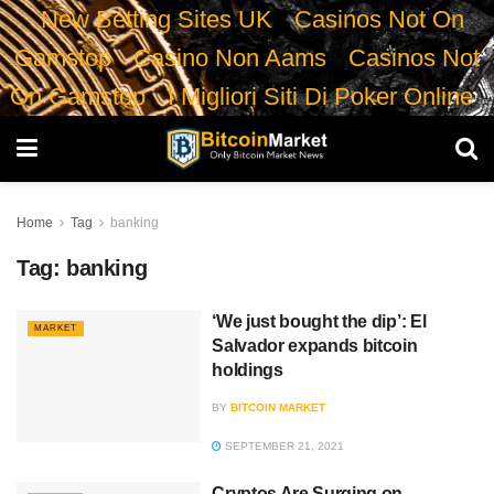
New Betting Sites UK
Casinos Not On
Gamstop
Casino Non Aams
Casinos Not
On Gamstop
I Migliori Siti Di Poker Online
Home
Tag
banking
Tag:
banking
‘We just bought the dip’: El
MARKET
Salvador expands bitcoin
holdings
BY
BITCOIN MARKET
SEPTEMBER 21, 2021
Cryptos Are Surging on