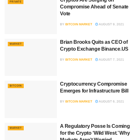
PRIVATE
Compromise Ahead of Senate
Vote
BY
BITCOIN MARKET
AUGUST 9, 2021
Brian Brooks Quits as CEO of
MARKET
Crypto Exchange Binance.US
BY
BITCOIN MARKET
AUGUST 7, 2021
Cryptocurrency Compromise
BITCOIN
Emerges for Infrastructure Bill
BY
BITCOIN MARKET
AUGUST 6, 2021
A Regulatory Posse Is Coming
MARKET
for the Crypto ‘Wild West.’ Why
Markets Aren’t Worried.