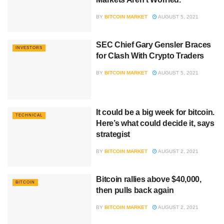
BY
BITCOIN MARKET
AUGUST 5, 2021
SEC Chief Gary Gensler Braces
INVESTORS
for Clash With Crypto Traders
BY
BITCOIN MARKET
AUGUST 5, 2021
It could be a big week for bitcoin.
TECHNICAL
Here’s what could decide it, says
strategist
BY
BITCOIN MARKET
AUGUST 2, 2021
Bitcoin rallies above $40,000,
BITCOIN
then pulls back again
BY
BITCOIN MARKET
AUGUST 2, 2021