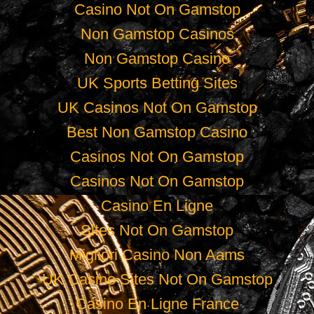
Casino Not On Gamstop
Non Gamstop Casinos
Non Gamstop Casino
UK Sports Betting Sites
UK Casinos Not On Gamstop
Best Non Gamstop Casino
Casinos Not On Gamstop
Casinos Not On Gamstop
Casino En Ligne
Sites Not On Gamstop
Migliori Casino Non Aams
UK Casino Sites Not On Gamstop
Casino En Ligne France