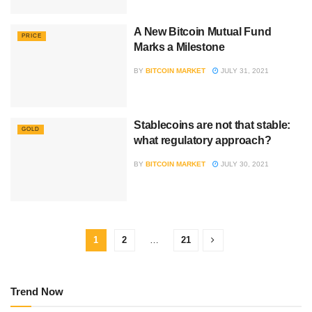
A New Bitcoin Mutual Fund
PRICE
Marks a Milestone
BY
BITCOIN MARKET
JULY 31, 2021
Stablecoins are not that stable:
GOLD
what regulatory approach?
BY
BITCOIN MARKET
JULY 30, 2021
1
2
…
21
Trend Now