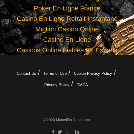
Poker En Ligne France
Casino En Ligne Retrait Instantané
Migliori Casino Online
Casino En Ligne
Casinos Online Fiables En España
Contact Us
Terms of Use
Cookie Privacy Policy
Privacy Policy
DMCA
© 2020 MarketForBitcoin.com