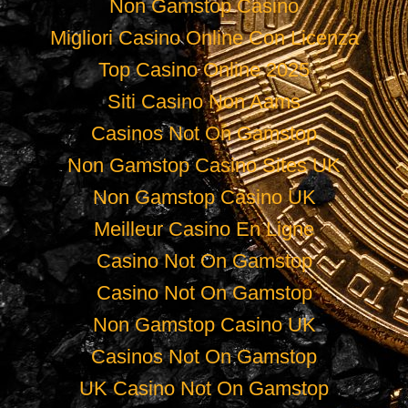
Non Gamstop Casino
Migliori Casino Online Con Licenza
Top Casino Online 2025
Siti Casino Non Aams
Casinos Not On Gamstop
Non Gamstop Casino Sites UK
Non Gamstop Casino UK
Meilleur Casino En Ligne
Casino Not On Gamstop
Casino Not On Gamstop
Non Gamstop Casino UK
Casinos Not On Gamstop
UK Casino Not On Gamstop