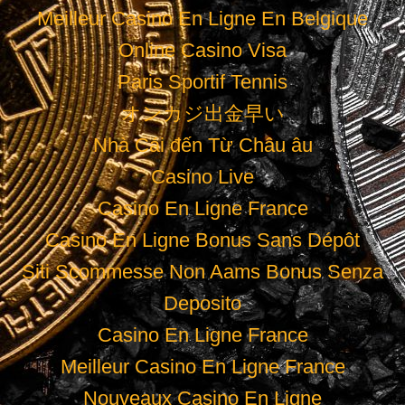
Meilleur Casino En Ligne En Belgique
Online Casino Visa
Paris Sportif Tennis
オンカジ出金早い
Nhà Cái đến Từ Châu âu
Casino Live
Casino En Ligne France
Casino En Ligne Bonus Sans Dépôt
Siti Scommesse Non Aams Bonus Senza
Deposito
Casino En Ligne France
Meilleur Casino En Ligne France
Nouveaux Casino En Ligne